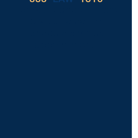
For Assistance, Please
Give us a call or
schedule a virtual
appointment.