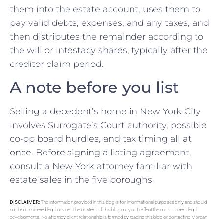
them into the estate account, uses them to
pay valid debts, expenses, and any taxes, and
then distributes the remainder according to
the will or intestacy shares, typically after the
creditor claim period.
A note before you list
Selling a decedent’s home in New York City
involves Surrogate’s Court authority, possible
co-op board hurdles, and tax timing all at
once. Before signing a listing agreement,
consult a New York attorney familiar with
estate sales in the five boroughs.
DISCLAIMER:
The information provided in this blog is for informational purposes only and should
not be considered legal advice. The content of this blog may not reflect the most current legal
developments. No attorney-client relationship is formed by reading this blog or contacting Morgan