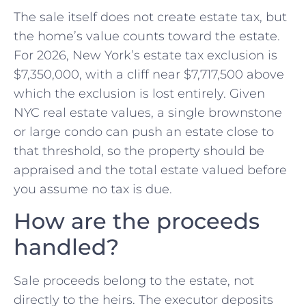
The sale itself does not create estate tax, but
the home’s value counts toward the estate.
For 2026, New York’s estate tax exclusion is
$7,350,000, with a cliff near $7,717,500 above
which the exclusion is lost entirely. Given
NYC real estate values, a single brownstone
or large condo can push an estate close to
that threshold, so the property should be
appraised and the total estate valued before
you assume no tax is due.
How are the proceeds
handled?
Sale proceeds belong to the estate, not
directly to the heirs. The executor deposits