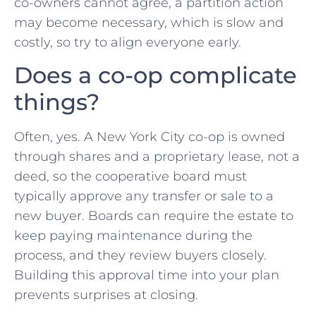
co-owners cannot agree, a partition action
may become necessary, which is slow and
costly, so try to align everyone early.
Does a co-op complicate
things?
Often, yes. A New York City co-op is owned
through shares and a proprietary lease, not a
deed, so the cooperative board must
typically approve any transfer or sale to a
new buyer. Boards can require the estate to
keep paying maintenance during the
process, and they review buyers closely.
Building this approval time into your plan
prevents surprises at closing.