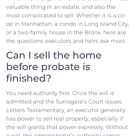
valuable thing in an estate, and also the
most complicated to sell. Whether it is a co-
op in Manhattan, a condo in Long Island City,
or a two-family house in the Bronx, here are
the questions executors and heirs ask most.
Can I sell the home
before probate is
finished?
You need authority first. Once the will is
admitted and the Surrogate’s Court issues
Letters Testamentary, an executor generally
has power to sell real property, especially if
the will grants that power expressly. Without
a will, the administrator’s authority comes