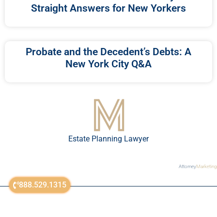
Straight Answers for New Yorkers
Probate and the Decedent’s Debts: A
New York City Q&A
Estate Planning Lawyer
Attorney
Marketing
888.529.1315
sitemap
© All Rights Reserved 2018-2023