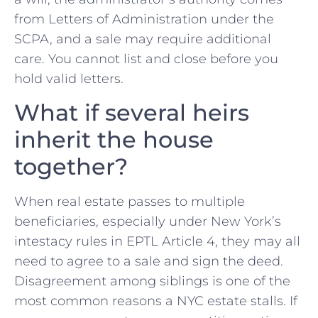
from Letters of Administration under the
SCPA, and a sale may require additional
care. You cannot list and close before you
hold valid letters.
What if several heirs
inherit the house
together?
When real estate passes to multiple
beneficiaries, especially under New York’s
intestacy rules in EPTL Article 4, they may all
need to agree to a sale and sign the deed.
Disagreement among siblings is one of the
most common reasons a NYC estate stalls. If