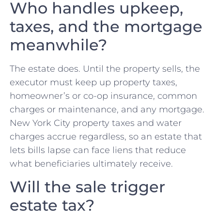
Who handles upkeep,
taxes, and the mortgage
meanwhile?
The estate does. Until the property sells, the
executor must keep up property taxes,
homeowner’s or co-op insurance, common
charges or maintenance, and any mortgage.
New York City property taxes and water
charges accrue regardless, so an estate that
lets bills lapse can face liens that reduce
what beneficiaries ultimately receive.
Will the sale trigger
estate tax?