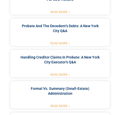
READ MORE »
Probate And The Decedent’s Debts: A New York
City Q&A
READ MORE »
Handling Creditor Claims In Probate: A New York
City Executor’s Q&A
READ MORE »
Formal Vs. Summary (Small-Estate)
Administration
READ MORE »