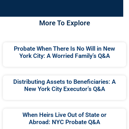
More To Explore
Probate When There Is No Will in New
York City: A Worried Family’s Q&A
Distributing Assets to Beneficiaries: A
New York City Executor’s Q&A
When Heirs Live Out of State or
Abroad: NYC Probate Q&A