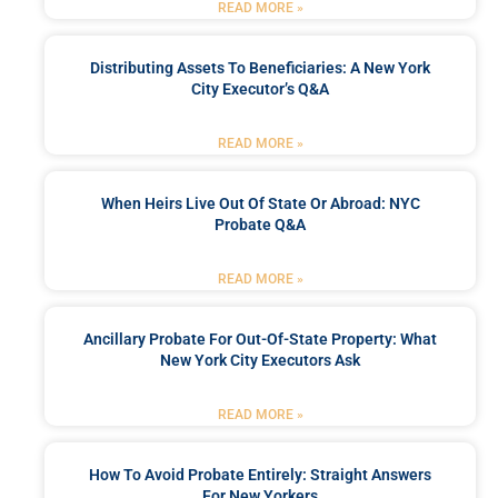
READ MORE »
Distributing Assets To Beneficiaries: A New York
City Executor’s Q&A
READ MORE »
When Heirs Live Out Of State Or Abroad: NYC
Probate Q&A
READ MORE »
Ancillary Probate For Out-Of-State Property: What
New York City Executors Ask
READ MORE »
How To Avoid Probate Entirely: Straight Answers
For New Yorkers