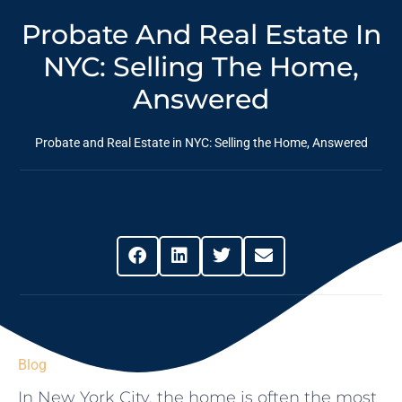
Probate And Real Estate In
NYC: Selling The Home,
Answered
Probate and Real Estate in NYC: Selling the Home, Answered
Share This Post
Blog
In New York City, the home is often the most