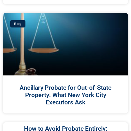
Blog
Ancillary Probate for Out-of-State
Property: What New York City
Executors Ask
How to Avoid Probate Entirely: