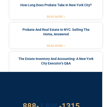
How Long Does Probate Take In New York City?
READ MORE »
Probate And Real Estate In NYC: Selling The
Home, Answered
READ MORE »
The Estate Inventory And Accounting: A New York
City Executor’s Q&A
READ MORE »
Got a Problem? Consult
With Us
529
888-
-1315
LAW