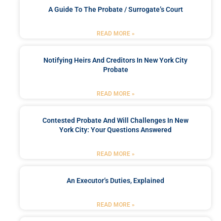
A Guide To The Probate / Surrogate’s Court
READ MORE »
Notifying Heirs And Creditors In New York City
Probate
READ MORE »
Contested Probate And Will Challenges In New
York City: Your Questions Answered
READ MORE »
An Executor’s Duties, Explained
READ MORE »