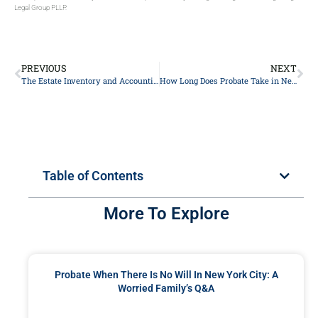
Legal Group PLLP.
PREVIOUS
NEXT
The Estate Inventory and Accounting: A New York City Executor’s Q&A
How Long Does Probate Take in New York City?
Table of Contents
More To Explore
Probate When There Is No Will In New York City: A
Worried Family’s Q&A