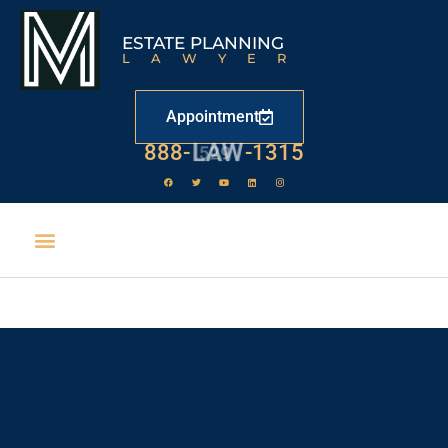
ESTATE PLANNING
LAWYER
Appointment
888-
LAW
-1315