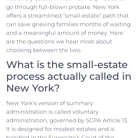
go through full-blown probate. New York
offers a streamlined “small-estate” path that
can save grieving families months of waiting
and a meaningful amount of money. Here
are the questions we hear most about
choosing between the two.
What is the small-estate
process actually called in
New York?
New York’s version of summary
administration is called voluntary
administration, governed by SCPA Article 13.
It is designed for modest estates and is
handled in the Surrogate’s Court of the