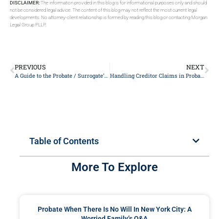
DISCLAIMER:
The information provided in this blog is for informational purposes only and should
not be considered legal advice. The content of this blog may not reflect the most current legal
developments. No attorney-client relationship is formed by reading this blog or contacting Morgan
Legal Group PLLP.
PREVIOUS
NEXT
A Guide to the Probate / Surrogate’s Court
Handling Creditor Claims in Probate: A New York City Executor’s Q&A
Table of Contents
More To Explore
Probate When There Is No Will In New York City: A
Worried Family’s Q&A