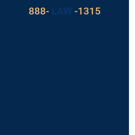
888-
LAW
-1315
For Assistance, Please
Give us a call or
schedule a virtual
appointment.