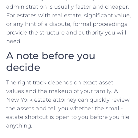
administration is usually faster and cheaper.
For estates with real estate, significant value,
or any hint of a dispute, formal proceedings
provide the structure and authority you will
need.
A note before you
decide
The right track depends on exact asset
values and the makeup of your family. A
New York estate attorney can quickly review
the assets and tell you whether the small-
estate shortcut is open to you before you file
anything.