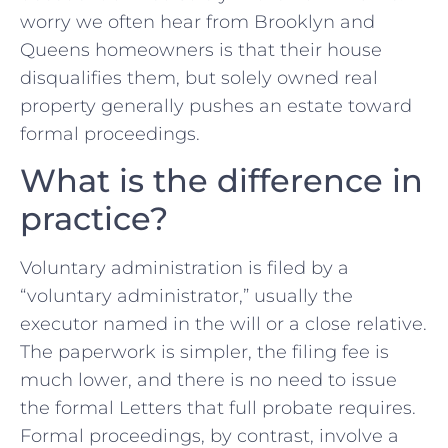
worry we often hear from Brooklyn and
Queens homeowners is that their house
disqualifies them, but solely owned real
property generally pushes an estate toward
formal proceedings.
What is the difference in
practice?
Voluntary administration is filed by a
“voluntary administrator,” usually the
executor named in the will or a close relative.
The paperwork is simpler, the filing fee is
much lower, and there is no need to issue
the formal Letters that full probate requires.
Formal proceedings, by contrast, involve a