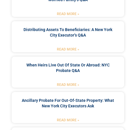
READ MORE »
Distributing Assets To Beneficiaries: A New York
City Executor’s Q&A
READ MORE »
When Heirs Live Out Of State Or Abroad: NYC
Probate Q&A
READ MORE »
Ancillary Probate For Out-Of-State Property: What
New York City Executors Ask
READ MORE »