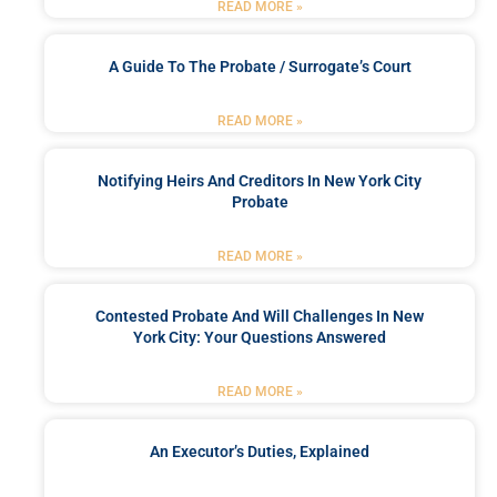
READ MORE »
A Guide To The Probate / Surrogate’s Court
READ MORE »
Notifying Heirs And Creditors In New York City
Probate
READ MORE »
Contested Probate And Will Challenges In New
York City: Your Questions Answered
READ MORE »
An Executor’s Duties, Explained