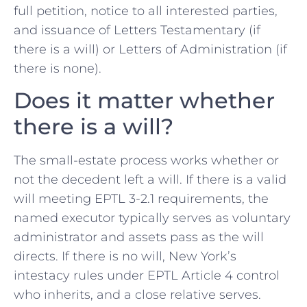
full petition, notice to all interested parties,
and issuance of Letters Testamentary (if
there is a will) or Letters of Administration (if
there is none).
Does it matter whether
there is a will?
The small-estate process works whether or
not the decedent left a will. If there is a valid
will meeting EPTL 3-2.1 requirements, the
named executor typically serves as voluntary
administrator and assets pass as the will
directs. If there is no will, New York’s
intestacy rules under EPTL Article 4 control
who inherits, and a close relative serves.