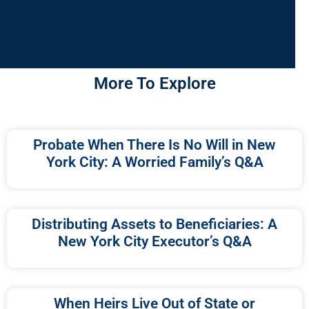
More To Explore
Probate When There Is No Will in New
York City: A Worried Family’s Q&A
Distributing Assets to Beneficiaries: A
New York City Executor’s Q&A
When Heirs Live Out of State or