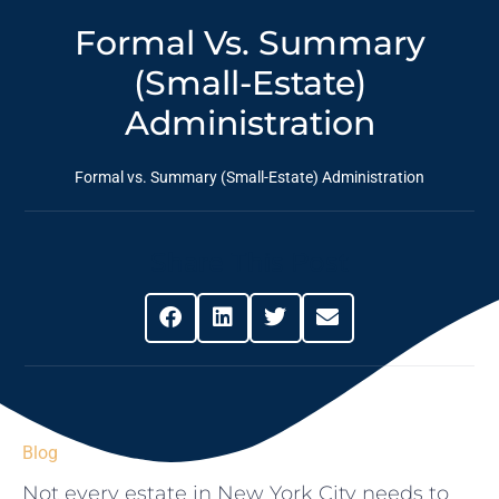
Formal Vs. Summary
(Small-Estate)
Administration
Formal vs. Summary (Small-Estate) Administration
Share This Post
Blog
Not every estate in New York City needs to