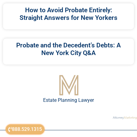
How to Avoid Probate Entirely:
Straight Answers for New Yorkers
Probate and the Decedent’s Debts: A
New York City Q&A
Estate Planning Lawyer
Attorney
Marketing
888.529.1315