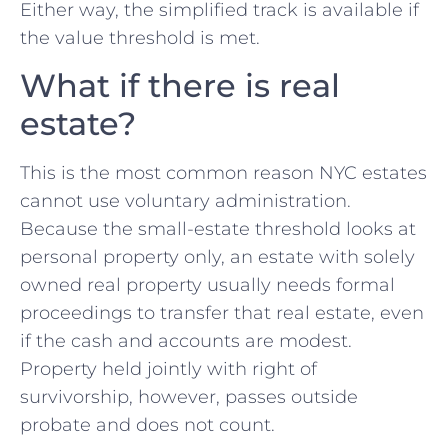
Either way, the simplified track is available if
the value threshold is met.
What if there is real
estate?
This is the most common reason NYC estates
cannot use voluntary administration.
Because the small-estate threshold looks at
personal property only, an estate with solely
owned real property usually needs formal
proceedings to transfer that real estate, even
if the cash and accounts are modest.
Property held jointly with right of
survivorship, however, passes outside
probate and does not count.