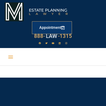
ESTATE PLANNING
LAWYER
Appointment
888-
LAW
-1315