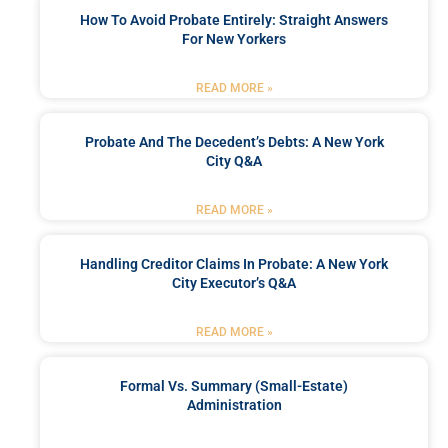
How To Avoid Probate Entirely: Straight Answers
For New Yorkers
READ MORE »
Probate And The Decedent’s Debts: A New York
City Q&A
READ MORE »
Handling Creditor Claims In Probate: A New York
City Executor’s Q&A
READ MORE »
Formal Vs. Summary (Small-Estate)
Administration