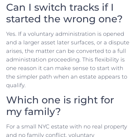
Can I switch tracks if I
started the wrong one?
Yes. If a voluntary administration is opened
and a larger asset later surfaces, or a dispute
arises, the matter can be converted to a full
administration proceeding. This flexibility is
one reason it can make sense to start with
the simpler path when an estate appears to
qualify.
Which one is right for
my family?
For a small NYC estate with no real property
and no family conflict, voluntary