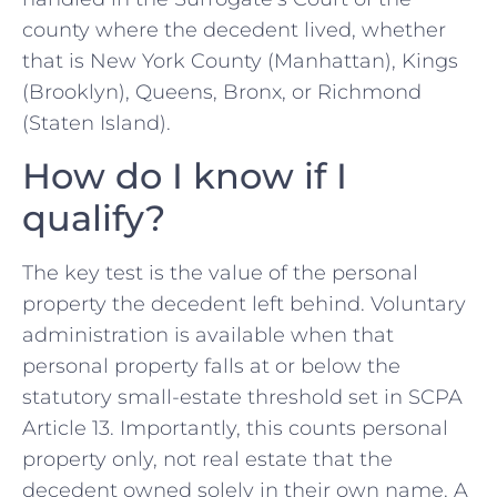
county where the decedent lived, whether
that is New York County (Manhattan), Kings
(Brooklyn), Queens, Bronx, or Richmond
(Staten Island).
How do I know if I
qualify?
The key test is the value of the personal
property the decedent left behind. Voluntary
administration is available when that
personal property falls at or below the
statutory small-estate threshold set in SCPA
Article 13. Importantly, this counts personal
property only, not real estate that the
decedent owned solely in their own name. A