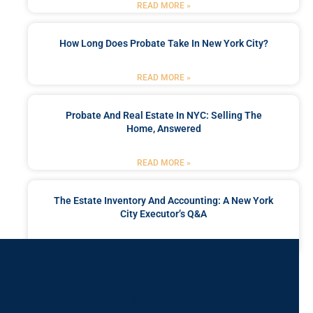
READ MORE »
How Long Does Probate Take In New York City?
READ MORE »
Probate And Real Estate In NYC: Selling The
Home, Answered
READ MORE »
The Estate Inventory And Accounting: A New York
City Executor’s Q&A
READ MORE »
Got a Problem? Consult
With Us