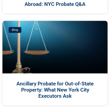
Abroad: NYC Probate Q&A
Blog
Ancillary Probate for Out-of-State
Property: What New York City
Executors Ask