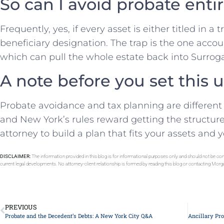
So can I avoid probate enti
Frequently, yes, if every asset is either titled in a 
beneficiary designation. The trap is the one accou
which can pull the whole estate back into Surroga
A note before you set this 
Probate avoidance and tax planning are different 
and New York’s rules reward getting the structure
attorney to build a plan that fits your assets and y
DISCLAIMER:
The information provided in this blog is for informational purposes only and should not be con
current legal developments. No attorney-client relationship is formed by reading this blog or contacting Mor
PREVIOUS
Probate and the Decedent’s Debts: A New York City Q&A