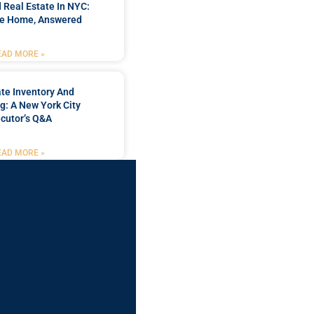
 Real Estate In NYC:
he Home, Answered
EAD MORE »
te Inventory And
g: A New York City
cutor’s Q&A
EAD MORE »