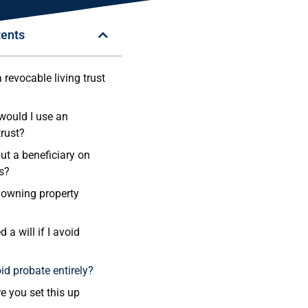
tents
revocable living trust
ould I use an
trust?
 put a beneficiary on
s?
owning property
ed a will if I avoid
id probate entirely?
e you set this up