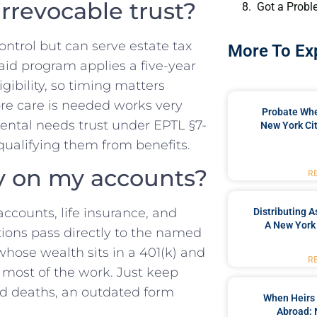
rrevocable trust?
Got a Probl
control but can serve estate tax
More To Ex
aid program applies a five-year
igibility, so timing matters
ore care is needed works very
Probate When
mental needs trust under EPTL §7-
New York Cit
squalifying them from benefits.
ary on my accounts?
R
 accounts, life insurance, and
Distributing A
A New York 
tions pass directly to the named
hose wealth sits in a 401(k) and
R
 most of the work. Just keep
nd deaths, an outdated form
When Heirs 
Abroad: