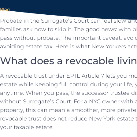
Blog
Probate in the Surrogate’s Court can feel slow an
families ask how to skip it. The good news: with 
pass without probate. The important caveat: avoi
avoiding estate tax. Here is what New Yorkers act
What does a revocable livin
A revocable trust under EPTL Article 7 lets you m
estate while keeping full control during your life,
anytime. When you pass, the successor trustee dist
without Surrogate’s Court. For a NYC owner with a
property, this can mean a smoother, more private t
revocable trust does not reduce New York estate ta
your taxable estate.