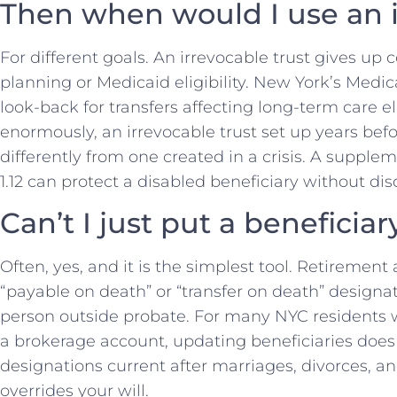
Then when would I use an i
For different goals. An irrevocable trust gives up 
planning or Medicaid eligibility. New York’s Medic
look-back for transfers affecting long-term care el
enormously, an irrevocable trust set up years bef
differently from one created in a crisis. A supple
1.12 can protect a disabled beneficiary without di
Can’t I just put a benefici
Often, yes, and it is the simplest tool. Retirement
“payable on death” or “transfer on death” designa
person outside probate. For many NYC residents w
a brokerage account, updating beneficiaries does
designations current after marriages, divorces, a
overrides your will.