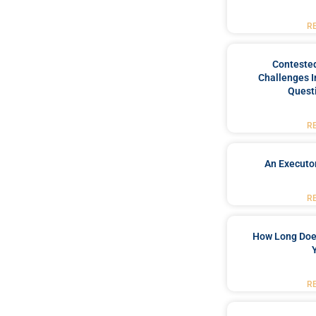
R
Contested
Challenges I
Quest
R
An Executor
R
How Long Doe
R