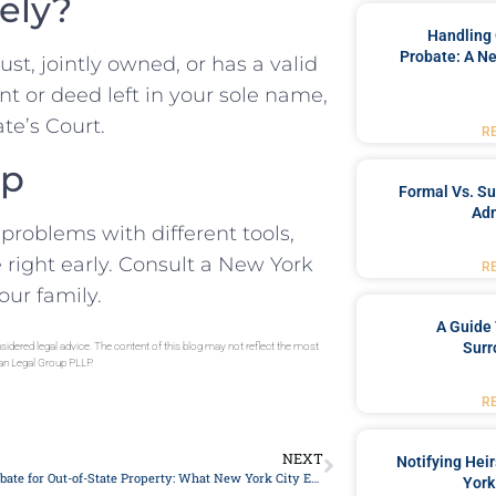
rely?
Handling 
Probate: A Ne
trust, jointly owned, or has a valid
nt or deed left in your sole name,
te’s Court.
R
up
Formal Vs. S
Adm
problems with different tools,
 right early. Consult a New York
R
our family.
A Guide 
Surr
sidered legal advice. The content of this blog may not reflect the most
gan Legal Group PLLP.
R
NEXT
Notifying Hei
Ancillary Probate for Out-of-State Property: What New York City Executors Ask
York