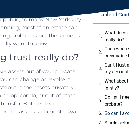
Table of Con
d public, so many New York City
planning, most of an estate can
What does a 
ding probate is not the same as
really do?
ually want to know.
Then when w
g trust really do?
irrevocable 
Can’t I just
ove assets out of your probate
my account
 you can change or revoke it
What about 
ributes the assets privately,
jointly?
 co-op, condo, or out-of-state
Do I still ne
ransfer. But be clear: a
probate?
x, the assets still count toward
So can I avo
A note befor