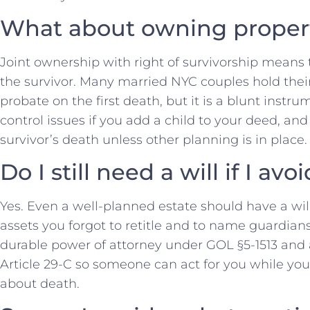
What about owning propert
Joint ownership with right of survivorship means 
the survivor. Many married NYC couples hold their
probate on the first death, but it is a blunt instru
control issues if you add a child to your deed, an
survivor’s death unless other planning is in place.
Do I still need a will if I av
Yes. Even a well-planned estate should have a wil
assets you forgot to retitle and to name guardians 
durable power of attorney under GOL §5-1513 and
Article 29-C so someone can act for you while you 
about death.