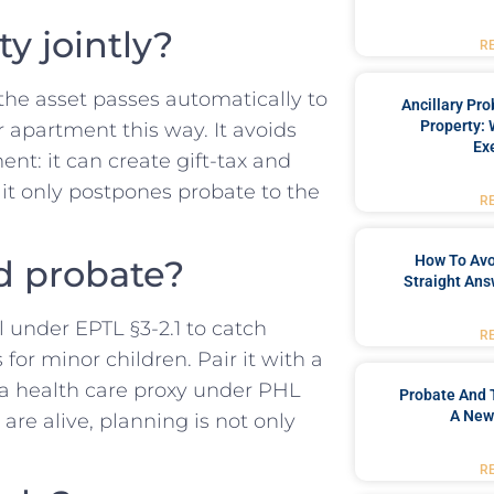
y jointly?
R
the asset passes automatically to
Ancillary Pro
Property: 
 apartment this way. It avoids
Ex
ment: it can create gift-tax and
d it only postpones probate to the
R
How To Avoi
oid probate?
Straight Ans
l under EPTL §3-2.1 to catch
R
for minor children. Pair it with a
 a health care proxy under PHL
Probate And 
A New
are alive, planning is not only
R