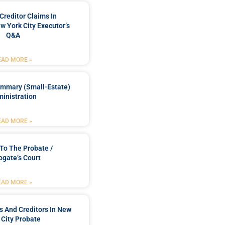
Creditor Claims In
w York City Executor’s
Q&A
EAD MORE »
ummary (Small-Estate)
inistration
EAD MORE »
To The Probate /
ogate’s Court
EAD MORE »
rs And Creditors In New
 City Probate