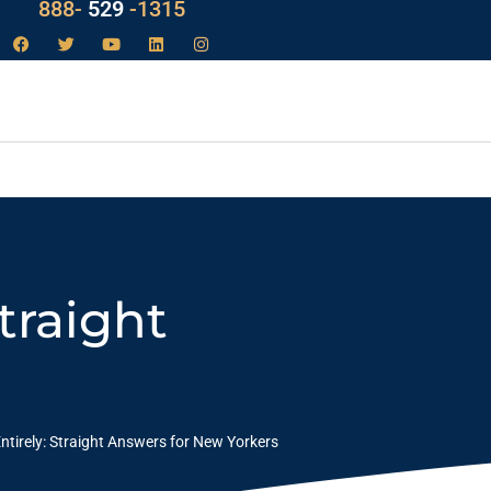
LAW
888-
-1315
529
traight
ntirely: Straight Answers for New Yorkers