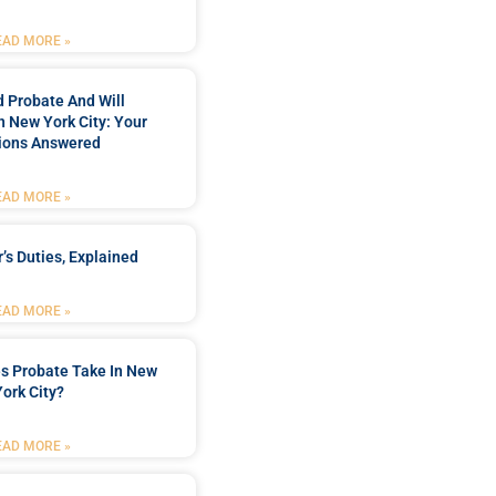
EAD MORE »
 Probate And Will
n New York City: Your
ions Answered
EAD MORE »
’s Duties, Explained
EAD MORE »
s Probate Take In New
York City?
EAD MORE »