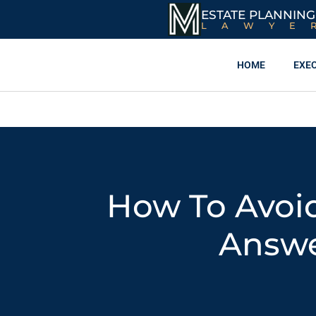
ESTATE PLANNING
LAWYE
HOME
EXE
How To Avoid
Answe