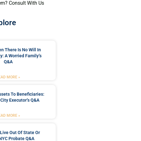
em? Consult With Us
plore
 There Is No Will In
y: A Worried Family’s
Q&A
EAD MORE »
ssets To Beneficiaries:
City Executor’s Q&A
EAD MORE »
Live Out Of State Or
 NYC Probate Q&A