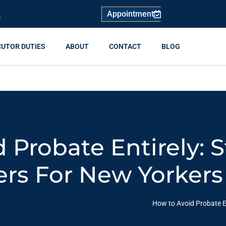
Appointment
R
CUTOR DUTIES
ABOUT
CONTACT
BLOG
 Probate Entirely: S
rs For New Yorkers
How to Avoid Probate E