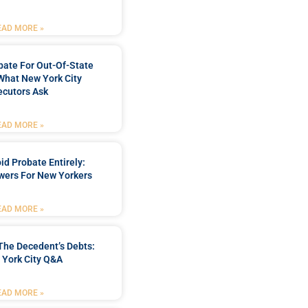
EAD MORE »
bate For Out-Of-State
What New York City
ecutors Ask
EAD MORE »
d Probate Entirely:
wers For New Yorkers
EAD MORE »
The Decedent’s Debts:
 York City Q&A
EAD MORE »